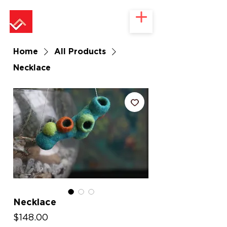
Home
All Products
Necklace
Necklace
Price
$148.00