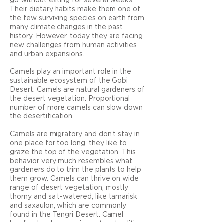
go without eating for several weeks.
Their dietary habits make them one of
the few surviving species on earth from
many climate changes in the past
history. However, today they are facing
new challenges from human activities
and urban expansions.
Camels play an important role in the
sustainable ecosystem of the Gobi
Desert. Camels are natural gardeners of
the desert vegetation. Proportional
number of more camels can slow down
the desertification.
Camels are migratory and don’t stay in
one place for too long, they like to
graze the top of the vegetation. This
behavior very much resembles what
gardeners do to trim the plants to help
them grow. Camels can thrive on wide
range of desert vegetation, mostly
thorny and salt-watered, like tamarisk
and saxaulon, which are commonly
found in the Tengri Desert. Camel