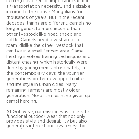
herding has been an important tradition,
a transportation necessity, and a sizable
income to the native Mongolians for
thousands of years. But in the recent
decades, things are different; camels no
longer generate more income than
other livestock like goat, sheep and
cattle. Camels need a vest area to
roam, dislike the other livestock that
can live in a small fenced area. Camel
herding involves training techniques and
distant chasing, which historically were
done by young men. Unfortunately, in
the contemporary days, the younger
generations prefer new opportunities
and life style in urban cities. Many
remaining farmers are mostly older
generation. More families have given up
camel herding.
At Gobiwear, our mission
was to create
functional outdoor wear that not only
provides style and desirability but also
generates interest and awareness for
supporting the sustainable camel
herding tradition in the Gobi Desert.