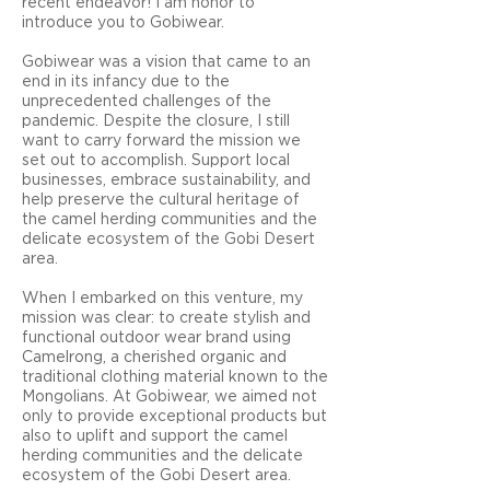
recent endeavor! I am honor to
introduce you to Gobiwear.
Gobiwear was a vision that came to an
end in its infancy due to the
unprecedented challenges of the
pandemic. Despite the closure, I still
want to carry forward the mission we
set out to accomplish. Support local
businesses, embrace sustainability, and
help preserve the cultural heritage of
the camel herding communities and the
delicate ecosystem of the Gobi Desert
area.
When I embarked on this venture, my
mission was clear: to create stylish and
functional outdoor wear brand using
Camelrong, a cherished organic and
traditional clothing material known to the
Mongolians. At Gobiwear, we aimed not
only to provide exceptional products but
also to uplift and support the camel
herding communities and the delicate
ecosystem of the Gobi Desert area.