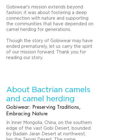
Gobiwear's mission extends beyond
fashion; it was about fostering a deep
connection with nature and supporting
the communities that have depended on
camel herding for generations.
Though the story of Gobiwear may have
ended prematurely, let us carry the spirit
of our mission forward.
Thank you for
reading our story.
About Bactrian camels
and camel herding
Gobiwear: Preserving Traditions,
Embracing Nature
In Inner Mongolia, China, on the southern
edge of the vast Gobi Desert, bounded
by Badain Jaran Desert at northwest,
lies the Tengri Desert. The name