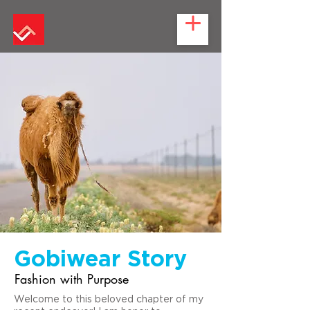
Gobiwear Story
Fashion with Purpose
Welcome to this beloved chapter of my