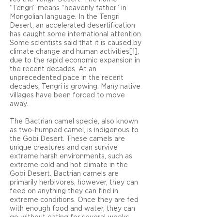
“Tengri” means “heavenly father” in
Mongolian language. In the Tengri
Desert, an accelerated desertification
has caught some international attention.
Some scientists said that it is caused by
climate change and human activities[1],
due to the rapid economic expansion in
the recent decades. At an
unprecedented pace in the recent
decades, Tengri is growing. Many native
villages have been forced to move
away.
The Bactrian camel specie, also known
as two-humped camel, is indigenous to
the Gobi Desert. These camels are
unique creatures and can survive
extreme harsh environments, such as
extreme cold and hot climate in the
Gobi Desert. Bactrian camels are
primarily herbivores, however, they can
feed on anything they can find in
extreme conditions. Once they are fed
with enough food and water, they can