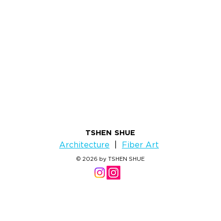
TSHEN SHUE
Architecture
|
Fiber Art
© 2026 by TSHEN SHUE